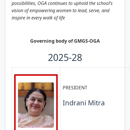
possibilities, OGA continues to uphold the school’s
vision of empowering women to lead, serve, and
inspire in every walk of life
Governing body of GMGS-OGA
2025-28
PRESIDENT
Indrani Mitra