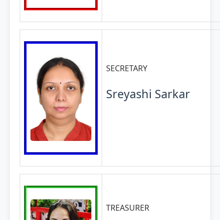
SECRETARY
Sreyashi Sarkar
TREASURER