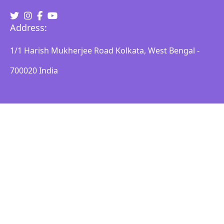
Address:
1/1 Harish Mukherjee Road Kolkata, West Bengal -
700020 India