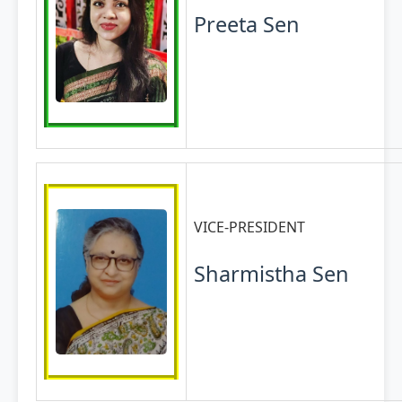
Preeta Sen
VICE-PRESIDENT
Sharmistha Sen