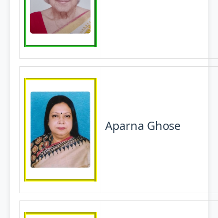
Aparna
Ghose