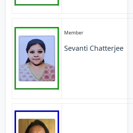
Member
Sevanti Chatterjee