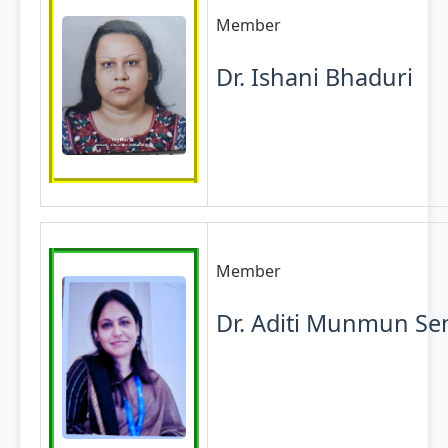
Member
Dr. Ishani Bhaduri
Member
Dr. Aditi Munmun Se