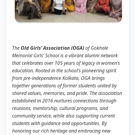
The
Old Girls’ Association (OGA)
of Gokhale
Memorial Girls’ School is a vibrant alumni network
that celebrates over 105 years of legacy in women’s
education. Rooted in the school’s pioneering spirit
from pre-independence Kolkata, OGA brings
together generations of former students united by
shared values, memories, and pride. The association
established in 2016 nurtures connections through
reunions, mentorship, cultural programs, and
community service, while also supporting current
students with guidance and opportunities. By
honoring our rich heritage and embracing new