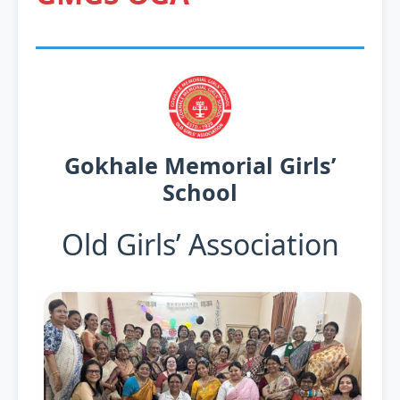
Gokhale Memorial Girls’
School
Old Girls’ Association