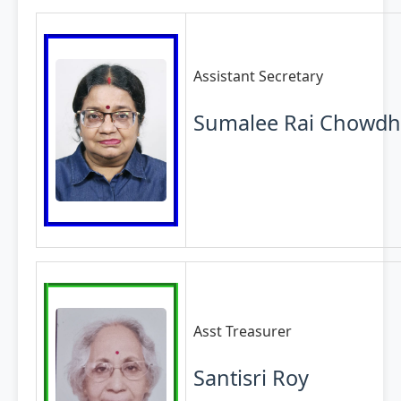
Assistant Secretary
Sumalee Rai Chowdh
Asst Treasurer
Santisri Roy