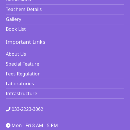
Teachers Details
Gallery
Book List
Important Links
About Us
Special Feature
Fees Regulation
Laboratories
Infrastructure
033-2223-3062
Mon - Fri 8 AM - 5 PM