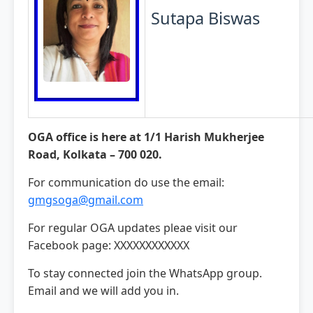
Sutapa Biswas
OGA office is here at 1/1 Harish Mukherjee
Road, Kolkata – 700 020.
For communication do use the email:
gmgsoga@gmail.com
For regular OGA updates pleae visit our
Facebook page: XXXXXXXXXXXX
To stay connected join the WhatsApp group.
Email and we will add you in.