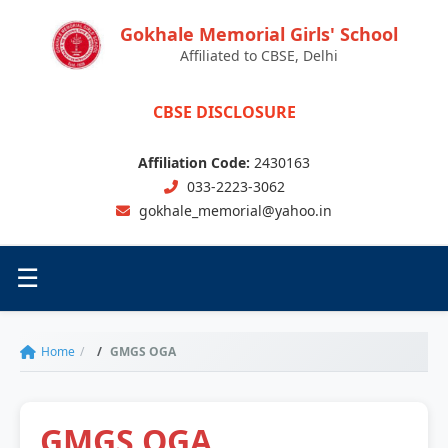
Gokhale Memorial Girls' School
Affiliated to CBSE, Delhi
CBSE DISCLOSURE
Affiliation Code:
2430163
033-2223-3062
gokhale_memorial@yahoo.in
☰
Toggle menu
Home
GMGS OGA
GMGS OGA