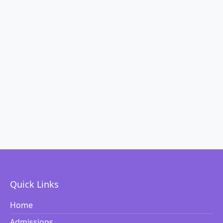
Quick Links
Home
Admissions